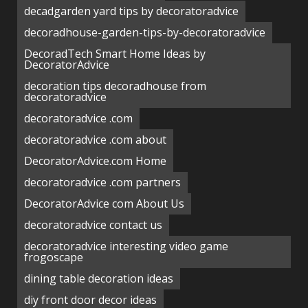
decadgarden yard tips by decoratoradvice
decoradhouse-garden-tips-by-decoratoradvice
DecoradTech Smart Home Ideas by
DecoratorAdvice
decoration tips decoradhouse from
decoratoradvice
decoratoradvice .com
decoratoradvice .com about
DecoratorAdvice.com Home
decoratoradvice .com partners
DecoratorAdvice com About Us
decoratoradvice contact us
decoratoradvice interesting video game
frogoscape
dining table decoration ideas
diy front door decor ideas