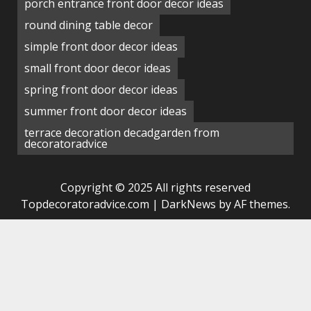
porch entrance front door decor ideas
round dining table decor
simple front door decor ideas
small front door decor ideas
spring front door decor ideas
summer front door decor ideas
terrace decoration decadgarden from
decoratoradvice
Copyright © 2025 All rights reserved
Topdecoratoradvice.com
|
DarkNews
by AF themes.