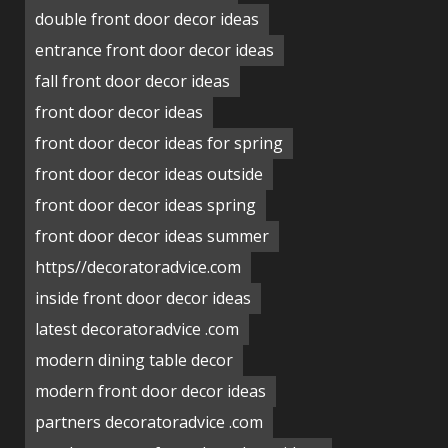
double front door decor ideas
entrance front door decor ideas
fall front door decor ideas
front door decor ideas
front door decor ideas for spring
front door decor ideas outside
front door decor ideas spring
front door decor ideas summer
https//decoratoradvice.com
inside front door decor ideas
latest decoratoradvice .com
modern dining table decor
modern front door decor ideas
partners decoratoradvice .com