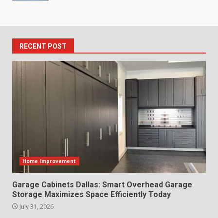
RECENT POST
Home Improvement
Garage Cabinets Dallas: Smart Overhead Garage
Storage Maximizes Space Efficiently Today
July 31, 2026