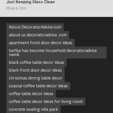
Just Keeping Glass Clean
July 8, 2026
About DecoratorAdvice.com
about us decoratoradvice .com
apartment front door decor ideas
bet9ja has become household decoratoradvice
name
black coffee table decor ideas
black front door decor ideas
christmas dining table decor
coastal coffee table decor ideas
coffee table decor ideas
coffee table decor ideas for living room
concrete sealing villa park