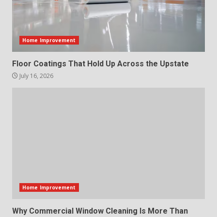
Home Improvement
Floor Coatings That Hold Up Across the Upstate
July 16, 2026
Home Improvement
Why Commercial Window Cleaning Is More Than