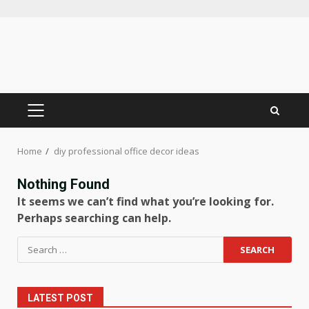
Skip
to
content
PRIMARY
MENU
Home
diy professional office decor ideas
Nothing Found
It seems we can’t find what you’re looking for.
Perhaps searching can help.
Search
for:
LATEST POST